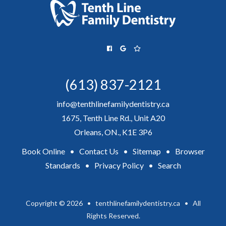
(613) 837-2121
info@tenthlinefamilydentistry.ca
1675, Tenth Line Rd., Unit A20
Orleans, ON., K1E 3P6
Book Online
•
Contact Us
•
Sitemap
•
Browser
Standards
•
Privacy Policy
•
Search
Copyright © 2026 • tenthlinefamilydentistry.ca • All
Rights Reserved.