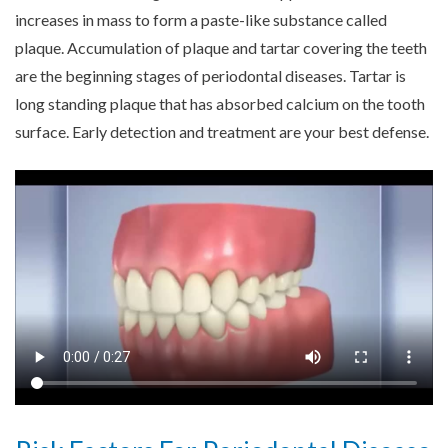
increases in mass to form a paste-like substance called
plaque. Accumulation of plaque and tartar covering the teeth
are the beginning stages of periodontal diseases. Tartar is
long standing plaque that has absorbed calcium on the tooth
surface. Early detection and treatment are your best defense.