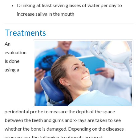
Drinking at least seven glasses of water per day to
increase saliva in the mouth
Treatments
An
evaluation
is done
using a
periodontal probe to measure the depth of the space
between the teeth and gums and x-rays are taken to see
whether the bone is damaged. Depending on the diseases
progression, the following treatments are used: