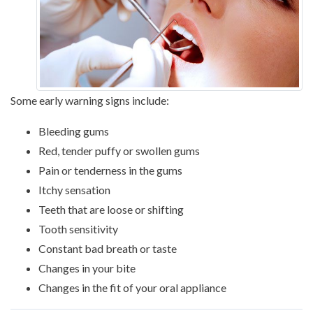
Some early warning signs include:
Bleeding gums
Red, tender puffy or swollen gums
Pain or tenderness in the gums
Itchy sensation
Teeth that are loose or shifting
Tooth sensitivity
Constant bad breath or taste
Changes in your bite
Changes in the fit of your oral appliance