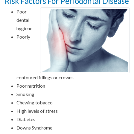
Risk Factors For Periodontal Disease
Poor
dental
hygiene
Poorly
contoured fillings or crowns
Poor nutrition
Smoking
Chewing tobacco
High levels of stress
Diabetes
Downs Syndrome