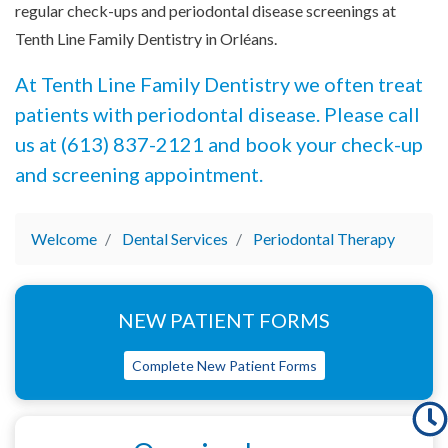
regular check-ups and periodontal disease screenings at
Tenth Line Family Dentistry in Orléans.
At Tenth Line Family Dentistry we often treat
patients with periodontal disease. Please call
us at (613) 837-2121 and book your check-up
and screening appointment.
Welcome
Dental Services
Periodontal Therapy
NEW PATIENT FORMS
Complete New Patient Forms