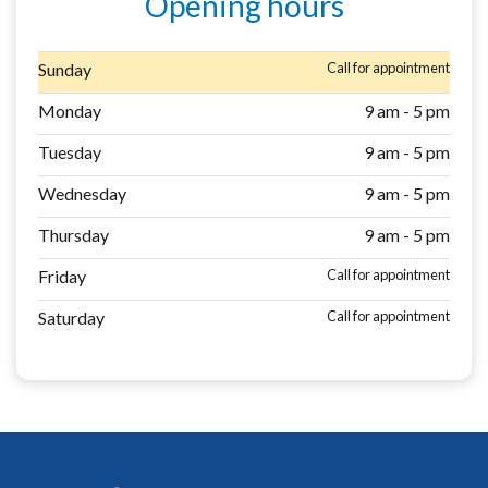
Opening hours
Sunday
Call for appointment
Monday
9 am - 5 pm
Tuesday
9 am - 5 pm
Wednesday
9 am - 5 pm
Thursday
9 am - 5 pm
Friday
Call for appointment
Saturday
Call for appointment