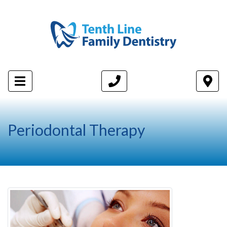
Periodontal Therapy