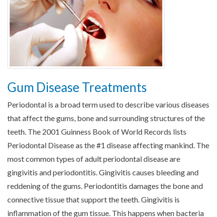
Gum Disease Treatments
Periodontal is a broad term used to describe various diseases
that affect the gums, bone and surrounding structures of the
teeth. The 2001 Guinness Book of World Records lists
Periodontal Disease as the #1 disease affecting mankind. The
most common types of adult periodontal disease are
gingivitis and periodontitis. Gingivitis causes bleeding and
reddening of the gums. Periodontitis damages the bone and
connective tissue that support the teeth. Gingivitis is
inflammation of the gum tissue. This happens when bacteria