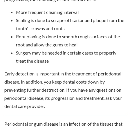
More frequent cleaning interval
Scaling is done to scrape off tartar and plaque from the
tooth’s crowns and roots
Root planing is done to smooth rough surfaces of the
root and allow the gums to heal
Surgery may be needed in certain cases to properly
treat the disease
Early detection is important in the treatment of periodontal
disease. In addition, you keep dental costs down by
preventing further destruction. If you have any questions on
periodontal disease, its progression and treatment, ask your
dental care provider.
Periodontal or gum disease is an infection of the tissues that