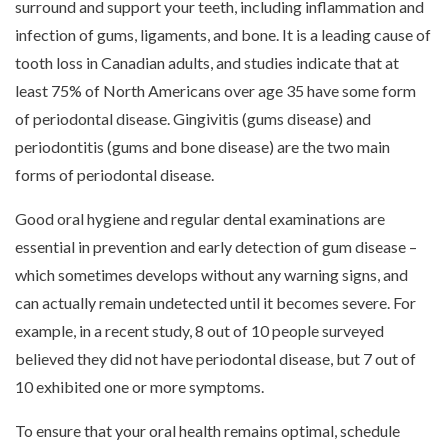
surround and support your teeth, including inflammation and
infection of gums, ligaments, and bone. It is a leading cause of
tooth loss in Canadian adults, and studies indicate that at
least 75% of North Americans over age 35 have some form
of periodontal disease. Gingivitis (gums disease) and
periodontitis (gums and bone disease) are the two main
forms of periodontal disease.
Good oral hygiene and regular dental examinations are
essential in prevention and early detection of gum disease –
which sometimes develops without any warning signs, and
can actually remain undetected until it becomes severe. For
example, in a recent study, 8 out of 10 people surveyed
believed they did not have periodontal disease, but 7 out of
10 exhibited one or more symptoms.
To ensure that your oral health remains optimal, schedule