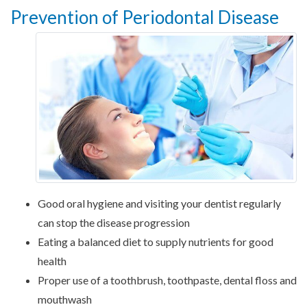
Prevention of Periodontal Disease
Good oral hygiene and visiting your dentist regularly
can stop the disease progression
Eating a balanced diet to supply nutrients for good
health
Proper use of a toothbrush, toothpaste, dental floss and
mouthwash