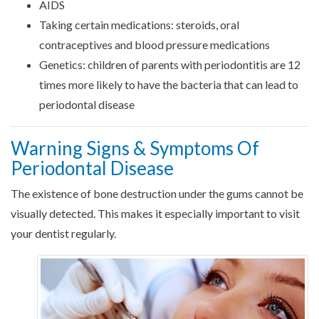
AIDS
Taking certain medications: steroids, oral
contraceptives and blood pressure medications
Genetics: children of parents with periodontitis are 12
times more likely to have the bacteria that can lead to
periodontal disease
Warning Signs & Symptoms Of
Periodontal Disease
The existence of bone destruction under the gums cannot be
visually detected. This makes it especially important to visit
your dentist regularly.