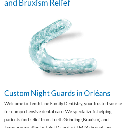
and Bruxism Relief
Custom Night Guards in Orléans
Welcome to Tenth Line Family Dentistry, your trusted source
for comprehensive dental care. We specialize in helping
patients find relief from Teeth Grinding (Bruxism) and
Temporomandibular Joint Disorder (TMD) through our