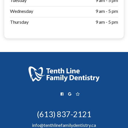
Tuesday
9 am - 5 pm
Wednesday
9 am - 5 pm
Thursday
9 am - 5 pm
(613) 837-2121
info@tenthlinefamilydentistry.ca