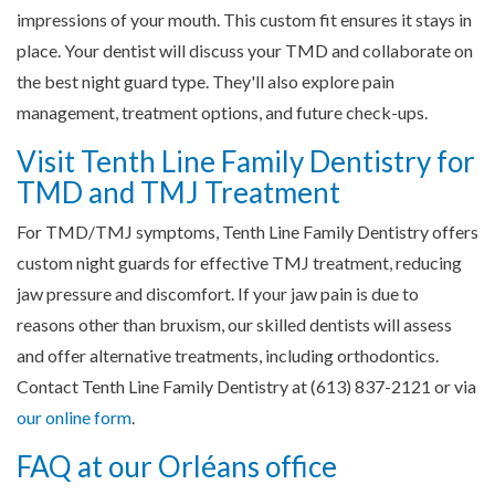
impressions of your mouth. This custom fit ensures it stays in
place. Your dentist will discuss your TMD and collaborate on
the best night guard type. They'll also explore pain
management, treatment options, and future check-ups.
Visit Tenth Line Family Dentistry for
TMD and TMJ Treatment
For TMD/TMJ symptoms, Tenth Line Family Dentistry offers
custom night guards for effective TMJ treatment, reducing
jaw pressure and discomfort. If your jaw pain is due to
reasons other than bruxism, our skilled dentists will assess
and offer alternative treatments, including orthodontics.
Contact Tenth Line Family Dentistry at (613) 837-2121 or via
our online form
.
FAQ at our Orléans office