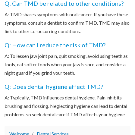
Q: Can TMD be related to other conditions?
A: TMD shares symptoms with oral cancer. If you have these
symptoms, consult a dentist to confirm TMD. TMD may also
link to other co-occurring conditions.
Q: How can I reduce the risk of TMD?
A: To lessen jaw joint pain, quit smoking, avoid using teeth as
tools, eat softer foods when your jaw is sore, and consider a
night guard if you grind your teeth.
Q: Does dental hygiene affect TMD?
A: Typically, TMD influences dental hygiene. Pain inhibits
brushing and flossing. Neglecting hygiene can lead to dental
problems, so seek dental care if TMD affects your hygiene.
Welcome
Dental Services