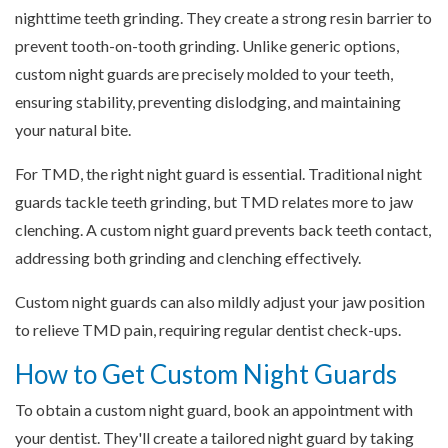
nighttime teeth grinding. They create a strong resin barrier to
prevent tooth-on-tooth grinding. Unlike generic options,
custom night guards are precisely molded to your teeth,
ensuring stability, preventing dislodging, and maintaining
your natural bite.
For TMD, the right night guard is essential. Traditional night
guards tackle teeth grinding, but TMD relates more to jaw
clenching. A custom night guard prevents back teeth contact,
addressing both grinding and clenching effectively.
Custom night guards can also mildly adjust your jaw position
to relieve TMD pain, requiring regular dentist check-ups.
How to Get Custom Night Guards
To obtain a custom night guard, book an appointment with
your dentist. They'll create a tailored night guard by taking