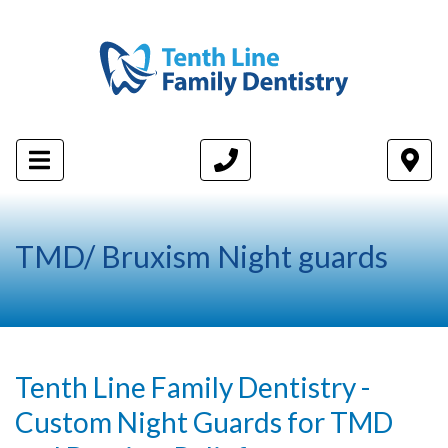
TMD/ Bruxism Night guards
Tenth Line Family Dentistry -
Custom Night Guards for TMD