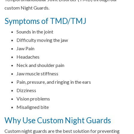
custom Night Guards.
Symptoms of TMD/TMJ
Sounds in the joint
Difficulty moving the jaw
Jaw Pain
Headaches
Neck and shoulder pain
Jaw muscle stiffness
Pain, pressure, and ringing in the ears
Dizziness
Vision problems
Misaligned bite
Why Use Custom Night Guards
Custom night guards are the best solution for preventing