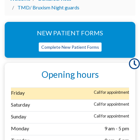
TMD/ Bruxism Night guards
NEW PATIENT FORMS
Complete New Patient Forms
Opening hours
Friday
Call for appointment
Saturday
Call for appointment
Sunday
Call for appointment
Monday
9 am - 5 pm