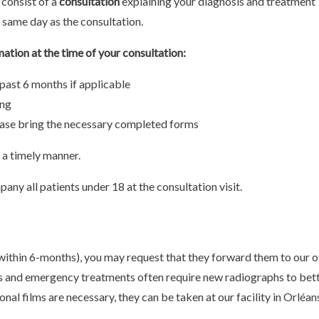
 consist of a
consultation
explaining your diagnosis and treatment
 same day as the consultation.
mation at the time of your consultation:
 past 6 months if applicable
ing
lease bring the necessary completed forms
n a timely manner.
any all patients under 18 at the consultation visit.
(within 6-months), you may request that they forward them to our of
s and emergency treatments often require new radiographs to bet
onal films are necessary, they can be taken at our facility in Orléan