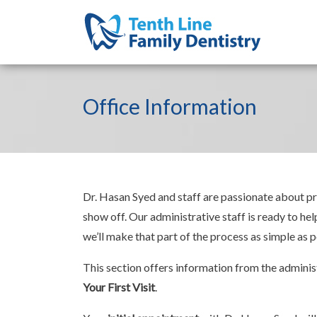
Office Information
Dr. Hasan Syed and staff are passionate about pro
show off. Our administrative staff is ready to he
we’ll make that part of the process as simple as p
This section offers information from the administ
Your First Visit
.