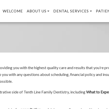
WELCOME
ABOUT US
DENTAL SERVICES
PATIE
viding you with the highest quality care and results that you’re pr
lp you with any questions about scheduling, financial policy and ins
ossible.
rative side of Tenth Line Family Dentistry, including
What to Expe