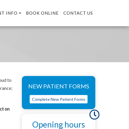
NT INFO
BOOK ONLINE
CONTACT US
oud to
NEW PATIENT FORMS
urance;
Complete New Patient Forms
ct on
Opening hours