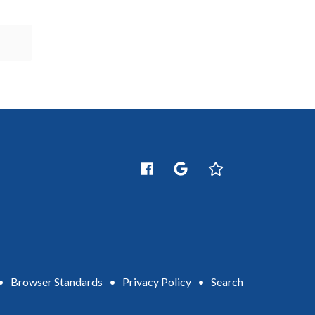
•
Browser Standards
•
Privacy Policy
•
Search