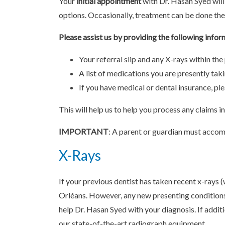
Your
initial appointment
with Dr. Hasan Syed will
options. Occasionally, treatment can be done the
Please assist us by providing the following infor
Your referral slip and any X-rays within the
A list of medications you are presently tak
If you have medical or dental insurance, p
This will help us to help you process any claims i
IMPORTANT
: A parent or guardian must accomp
X-Rays
If your previous dentist has taken recent x-rays 
Orléans. However, any new presenting condition
help Dr. Hasan Syed with your diagnosis. If additi
our state-of-the-art radiograph equipment.