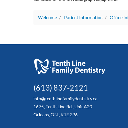
Welcome
Patient Information
Office I
(613) 837-2121
info@tenthlinefamilydentistry.ca
1675, Tenth Line Rd., Unit A20
Orleans, ON., K1E 3P6