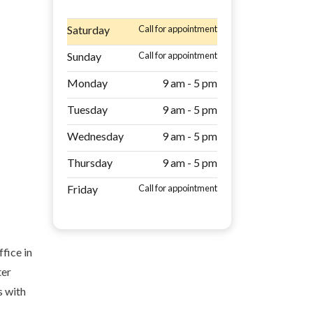
Saturday
Call for appointment
Sunday
Call for appointment
Monday
9 am - 5 pm
Tuesday
9 am - 5 pm
Wednesday
9 am - 5 pm
Thursday
9 am - 5 pm
Friday
Call for appointment
fice in
ter
s with