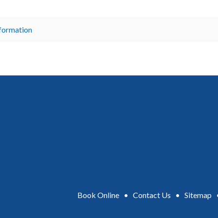
nformation
Book Online
•
Contact Us
•
Sitemap